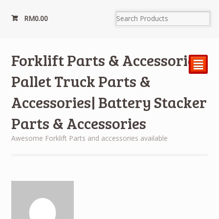
RM
0.00
Forklift Parts & Accessories|
²
Pallet Truck Parts &
Accessories| Battery Stacker
Parts & Accessories
Awesome Forklift Parts and accessories available