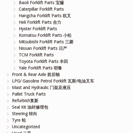
Baoli Forklift Parts 宝骊
Caterpillar Forklift Parts
Hangcha Forklift Parts 杭叉
Heli Forklift Parts 合力
Hyster Forklift Parts
Komatsu Forklift Parts 小松
Mitsubishi Forklift Parts 三菱
Nissan Forklift Parts 日产
TCM Forklift Parts
Toyota Forklift Parts 丰田
Yale Forklift Parts 耶鲁
Front & Rear Axle 前后轴
LPG/ Gasoline Petrol Forklift 瓦斯/电油叉车
Mast and Hydraulic 门架及液压
Pallet Truck Parts
Refurbish复新
Seal Kit 油封修理包
Steering 转向
Tyre 轮
Uncategorized