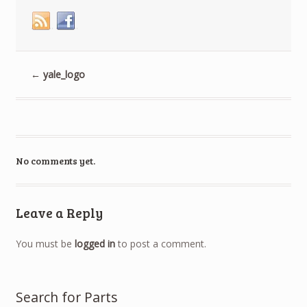
window)
window)
window)
←
yale_logo
No comments yet.
Leave a Reply
You must be
logged in
to post a comment.
Search for Parts