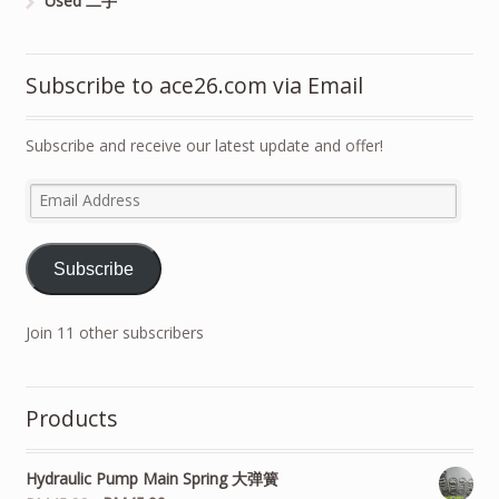
Used 二手
Subscribe to ace26.com via Email
Subscribe and receive our latest update and offer!
Email
Address
Subscribe
Join 11 other subscribers
Products
Hydraulic Pump Main Spring 大弹簧