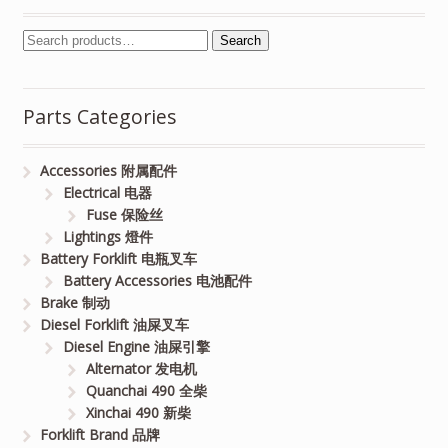
Search
Parts Categories
Accessories 附属配件
Electrical 电器
Fuse 保险丝
Lightings 燈件
Battery Forklift 电瓶叉车
Battery Accessories 电池配件
Brake 制动
Diesel Forklift 油屎叉车
Diesel Engine 油屎引擎
Alternator 发电机
Quanchai 490 全柴
Xinchai 490 新柴
Forklift Brand 品牌