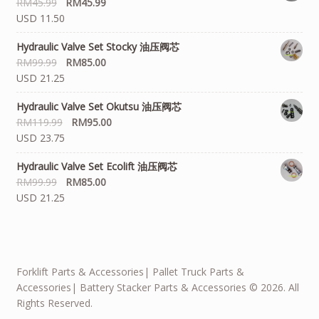
RM
45.99
RM
45.99
USD 11.50
Hydraulic Valve Set Stocky 油压阀芯
RM
99.99
RM
85.00
USD 21.25
Hydraulic Valve Set Okutsu 油压阀芯
RM
119.99
RM
95.00
USD 23.75
Hydraulic Valve Set Ecolift 油压阀芯
RM
99.99
RM
85.00
USD 21.25
Forklift Parts & Accessories| Pallet Truck Parts &
Accessories| Battery Stacker Parts & Accessories © 2026. All
Rights Reserved.