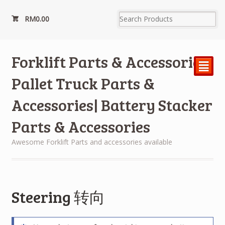
RM
0.00
Forklift Parts & Accessories|
²
Pallet Truck Parts &
Accessories| Battery Stacker
Parts & Accessories
Awesome Forklift Parts and accessories available
Steering 转向