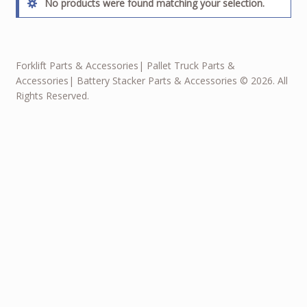
No products were found matching your selection.
Forklift Parts & Accessories| Pallet Truck Parts &
Accessories| Battery Stacker Parts & Accessories © 2026. All
Rights Reserved.