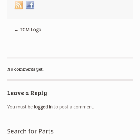
←
TCM Logo
No comments yet.
Leave a Reply
You must be
logged in
to post a comment.
Search for Parts