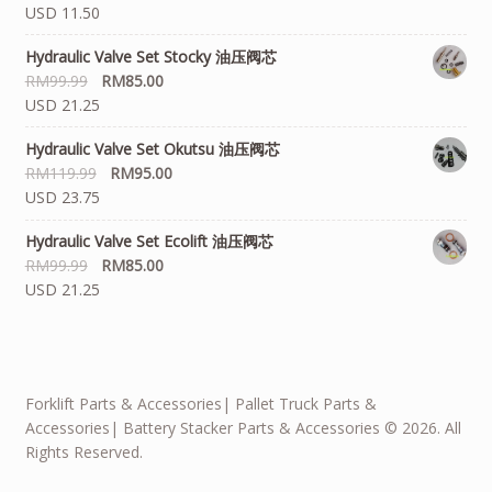
USD 11.50
Hydraulic Valve Set Stocky 油压阀芯
RM
99.99
RM
85.00
USD 21.25
Hydraulic Valve Set Okutsu 油压阀芯
RM
119.99
RM
95.00
USD 23.75
Hydraulic Valve Set Ecolift 油压阀芯
RM
99.99
RM
85.00
USD 21.25
Forklift Parts & Accessories| Pallet Truck Parts &
Accessories| Battery Stacker Parts & Accessories © 2026. All
Rights Reserved.