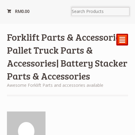
RM
0.00
Forklift Parts & Accessories|
²
Pallet Truck Parts &
Accessories| Battery Stacker
Parts & Accessories
Awesome Forklift Parts and accessories available