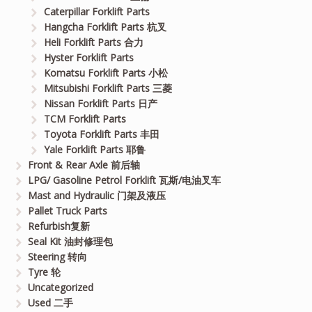
Caterpillar Forklift Parts
Hangcha Forklift Parts 杭叉
Heli Forklift Parts 合力
Hyster Forklift Parts
Komatsu Forklift Parts 小松
Mitsubishi Forklift Parts 三菱
Nissan Forklift Parts 日产
TCM Forklift Parts
Toyota Forklift Parts 丰田
Yale Forklift Parts 耶鲁
Front & Rear Axle 前后轴
LPG/ Gasoline Petrol Forklift 瓦斯/电油叉车
Mast and Hydraulic 门架及液压
Pallet Truck Parts
Refurbish复新
Seal Kit 油封修理包
Steering 转向
Tyre 轮
Uncategorized
Used 二手