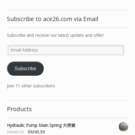
Subscribe to ace26.com via Email
Subscribe and receive our latest update and offer!
Email
Address
Subscribe
Join 11 other subscribers
Products
Hydraulic Pump Main Spring 大弹簧
RM
45.99
RM
45.99