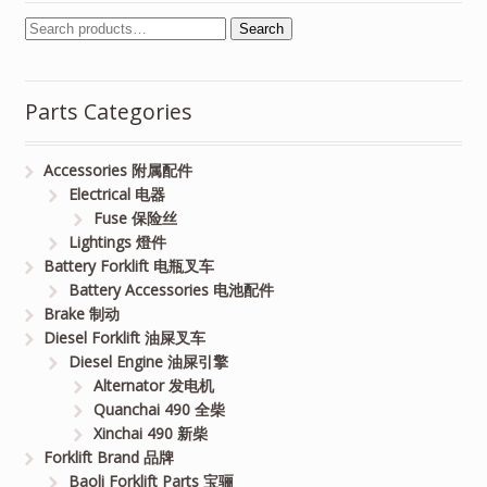
Search
Parts Categories
Accessories 附属配件
Electrical 电器
Fuse 保险丝
Lightings 燈件
Battery Forklift 电瓶叉车
Battery Accessories 电池配件
Brake 制动
Diesel Forklift 油屎叉车
Diesel Engine 油屎引擎
Alternator 发电机
Quanchai 490 全柴
Xinchai 490 新柴
Forklift Brand 品牌
Baoli Forklift Parts 宝骊