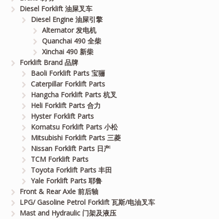
Diesel Forklift 油屎叉车
Diesel Engine 油屎引擎
Alternator 发电机
Quanchai 490 全柴
Xinchai 490 新柴
Forklift Brand 品牌
Baoli Forklift Parts 宝骊
Caterpillar Forklift Parts
Hangcha Forklift Parts 杭叉
Heli Forklift Parts 合力
Hyster Forklift Parts
Komatsu Forklift Parts 小松
Mitsubishi Forklift Parts 三菱
Nissan Forklift Parts 日产
TCM Forklift Parts
Toyota Forklift Parts 丰田
Yale Forklift Parts 耶鲁
Front & Rear Axle 前后轴
LPG/ Gasoline Petrol Forklift 瓦斯/电油叉车
Mast and Hydraulic 门架及液压