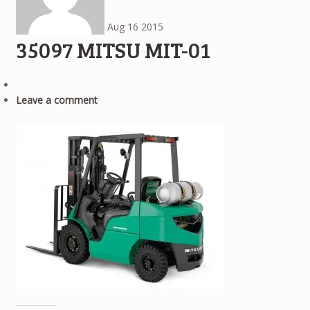
Aug
16
2015
35097 MITSU MIT-01
Leave a comment