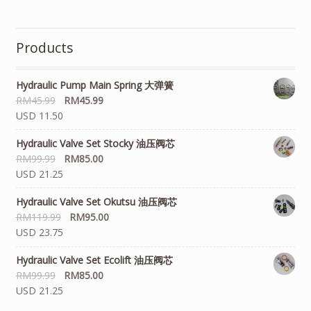
Products
Hydraulic Pump Main Spring 大弹簧
RM
45.99
RM
45.99
USD 11.50
Hydraulic Valve Set Stocky 油压阀芯
RM
99.99
RM
85.00
USD 21.25
Hydraulic Valve Set Okutsu 油压阀芯
RM
119.99
RM
95.00
USD 23.75
Hydraulic Valve Set Ecolift 油压阀芯
RM
99.99
RM
85.00
USD 21.25