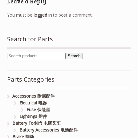
Leave a Reply
You must be
logged in
to post a comment.
Search for Parts
Search
Parts Categories
Accessories 附属配件
Electrical 电器
Fuse 保险丝
Lightings 燈件
Battery Forklift 电瓶叉车
Battery Accessories 电池配件
Brake 制动