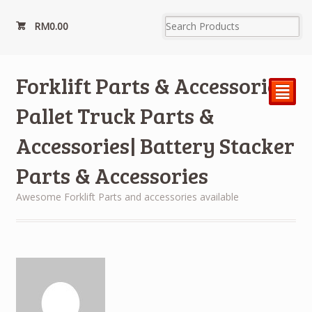
RM
0.00
Forklift Parts & Accessories|
²
Pallet Truck Parts &
Accessories| Battery Stacker
Parts & Accessories
Awesome Forklift Parts and accessories available