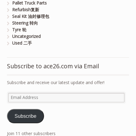
Pallet Truck Parts
Refurbish复新
Seal Kit 油封修理包
Steering 转向
Tyre 轮
Uncategorized
Used 二手
Subscribe to ace26.com via Email
Subscribe and receive our latest update and offer!
Email
Address
Subscribe
Join 11 other subscribers