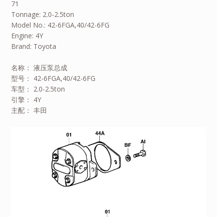
71
Tonnage: 2.0-2.5ton
Model No.: 42-6FGA,40/42-6FG
Engine: 4Y
Brand: Toyota
名称： 液压泵总成
型号： 42-6FGA,40/42-6FG
车型： 2.0-2.5ton
引擎： 4Y
主配： 丰田