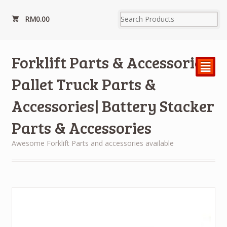
RM
0.00
Forklift Parts & Accessories|
²
Pallet Truck Parts &
Accessories| Battery Stacker
Parts & Accessories
Awesome Forklift Parts and accessories available