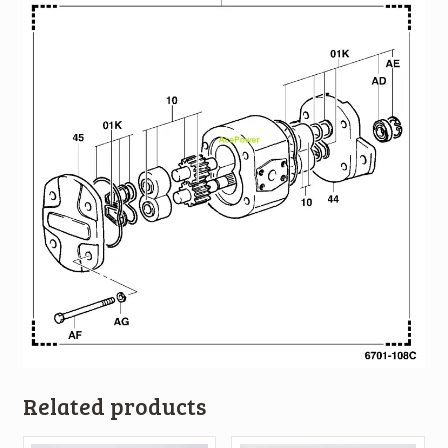
Related products