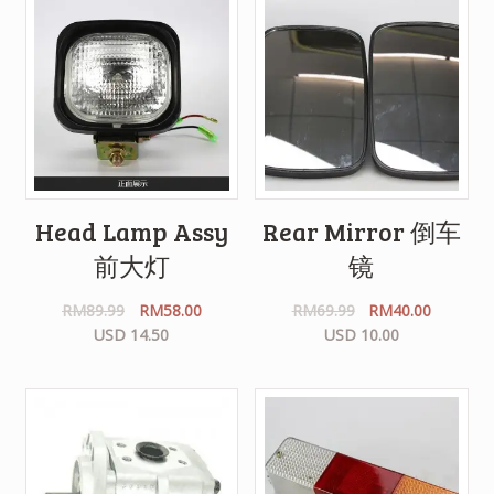
Head Lamp Assy
Rear Mirror 倒车
前大灯
镜
RM
89.99
RM
58.00
RM
69.99
RM
40.00
USD 14.50
USD 10.00