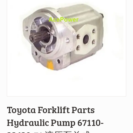
Toyota Forklift Parts
Hydraulic Pump 67110-