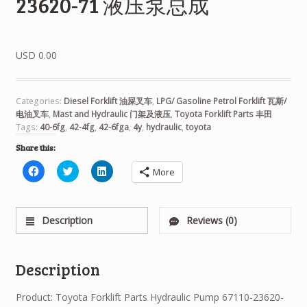
23620-71 液压泵总成
USD 0.00
Categories:
Diesel Forklift 油屎叉车
,
LPG/ Gasoline Petrol Forklift 瓦斯/
电油叉车
,
Mast and Hydraulic 门架及液压
,
Toyota Forklift Parts 丰田
Tags:
40-6fg
,
42-4fg
,
42-6fga
,
4y
,
hydraulic
,
toyota
Share this:
Click
Click
Click
More
to
to
to
share
share
share
on
on
on
Facebook
Twitter
LinkedIn
(Opens
(Opens
(Opens
Description
Reviews (0)
in
in
in
new
new
new
window)
window)
window)
Description
Product: Toyota Forklift Parts Hydraulic Pump 67110-23620-