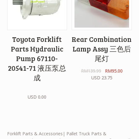
Toyota Forklift
Rear Combination
Parts Hydraulic
Lamp Assy 三色后
Pump 67110-
尾灯
20541-71 液压泵总
RM
139.99
RM
95.00
成
USD 23.75
USD 0.00
Forklift Parts & Accessories| Pallet Truck Parts &